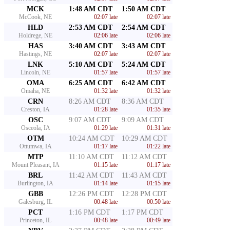
MCK
1:48 AM CDT
1:50 AM CDT
McCook, NE
02:07 late
02:07 late
HLD
2:53 AM CDT
2:54 AM CDT
Holdrege, NE
02:06 late
02:06 late
HAS
3:40 AM CDT
3:43 AM CDT
Hastings, NE
02:07 late
02:07 late
LNK
5:10 AM CDT
5:24 AM CDT
Lincoln, NE
01:57 late
01:57 late
OMA
6:25 AM CDT
6:42 AM CDT
Omaha, NE
01:32 late
01:32 late
CRN
8:26 AM CDT
8:36 AM CDT
Creston, IA
01:28 late
01:35 late
OSC
9:07 AM CDT
9:09 AM CDT
Osceola, IA
01:29 late
01:31 late
OTM
10:24 AM CDT
10:29 AM CDT
Ottumwa, IA
01:17 late
01:22 late
MTP
11:10 AM CDT
11:12 AM CDT
Mount Pleasant, IA
01:15 late
01:17 late
BRL
11:42 AM CDT
11:43 AM CDT
Burlington, IA
01:14 late
01:15 late
GBB
12:26 PM CDT
12:28 PM CDT
Galesburg, IL
00:48 late
00:50 late
PCT
1:16 PM CDT
1:17 PM CDT
Princeton, IL
00:48 late
00:49 late