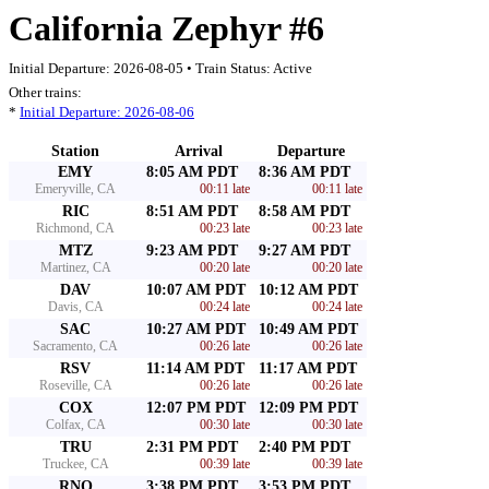
California Zephyr #6
Initial Departure: 2026-08-05 • Train Status: Active
Other trains:
*
Initial Departure: 2026-08-06
Station
Arrival
Departure
EMY
8:05 AM PDT
8:36 AM PDT
Emeryville, CA
00:11 late
00:11 late
RIC
8:51 AM PDT
8:58 AM PDT
Richmond, CA
00:23 late
00:23 late
MTZ
9:23 AM PDT
9:27 AM PDT
Martinez, CA
00:20 late
00:20 late
DAV
10:07 AM PDT
10:12 AM PDT
Davis, CA
00:24 late
00:24 late
SAC
10:27 AM PDT
10:49 AM PDT
Sacramento, CA
00:26 late
00:26 late
RSV
11:14 AM PDT
11:17 AM PDT
Roseville, CA
00:26 late
00:26 late
COX
12:07 PM PDT
12:09 PM PDT
Colfax, CA
00:30 late
00:30 late
TRU
2:31 PM PDT
2:40 PM PDT
Truckee, CA
00:39 late
00:39 late
RNO
3:38 PM PDT
3:53 PM PDT