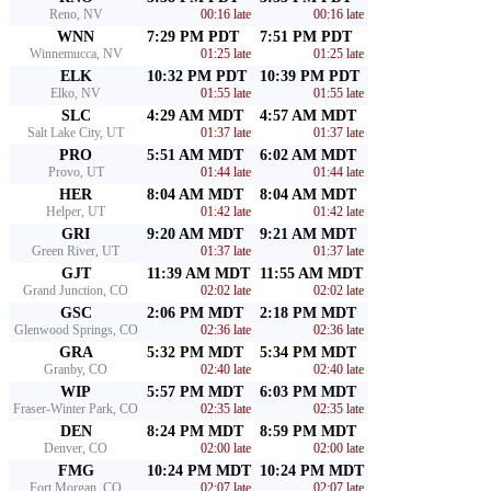
Reno, NV
00:16 late
00:16 late
WNN
7:29 PM PDT
7:51 PM PDT
Winnemucca, NV
01:25 late
01:25 late
ELK
10:32 PM PDT
10:39 PM PDT
Elko, NV
01:55 late
01:55 late
SLC
4:29 AM MDT
4:57 AM MDT
Salt Lake City, UT
01:37 late
01:37 late
PRO
5:51 AM MDT
6:02 AM MDT
Provo, UT
01:44 late
01:44 late
HER
8:04 AM MDT
8:04 AM MDT
Helper, UT
01:42 late
01:42 late
GRI
9:20 AM MDT
9:21 AM MDT
Green River, UT
01:37 late
01:37 late
GJT
11:39 AM MDT
11:55 AM MDT
Grand Junction, CO
02:02 late
02:02 late
GSC
2:06 PM MDT
2:18 PM MDT
Glenwood Springs, CO
02:36 late
02:36 late
GRA
5:32 PM MDT
5:34 PM MDT
Granby, CO
02:40 late
02:40 late
WIP
5:57 PM MDT
6:03 PM MDT
Fraser-Winter Park, CO
02:35 late
02:35 late
DEN
8:24 PM MDT
8:59 PM MDT
Denver, CO
02:00 late
02:00 late
FMG
10:24 PM MDT
10:24 PM MDT
Fort Morgan, CO
02:07 late
02:07 late